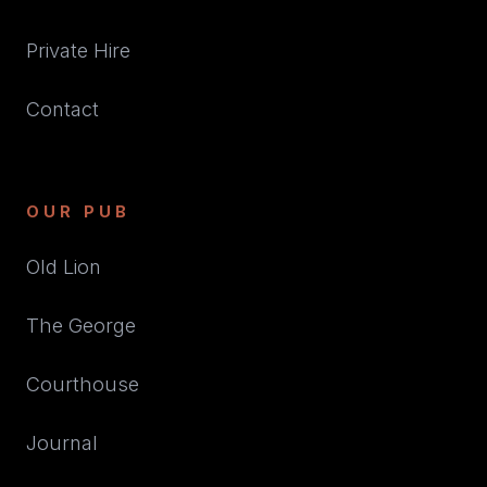
Private Hire
Contact
OUR PUB
Old Lion
The George
Courthouse
Journal