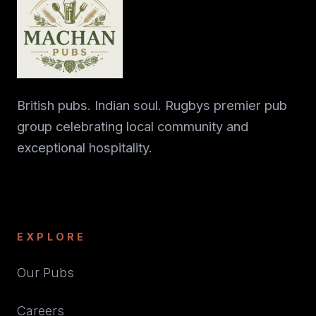
British pubs. Indian soul. Rugbys premier pub
group celebrating local community and
exceptional hospitality.
EXPLORE
Our Pubs
Careers