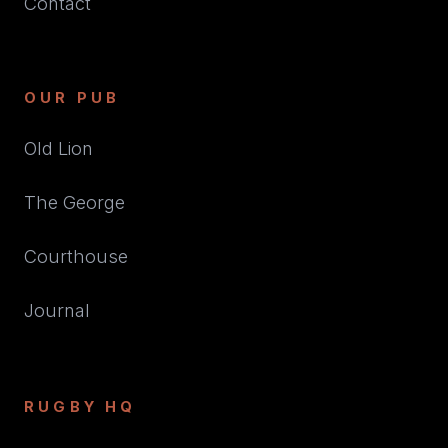
Contact
OUR PUB
Old Lion
The George
Courthouse
Journal
RUGBY HQ