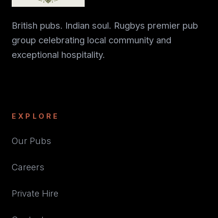
British pubs. Indian soul. Rugbys premier pub
group celebrating local community and
exceptional hospitality.
EXPLORE
Our Pubs
Careers
Private Hire